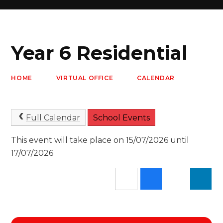
Year 6 Residential
HOME
VIRTUAL OFFICE
CALENDAR
Full Calendar
School Events
This event will take place on 15/07/2026 until
17/07/2026