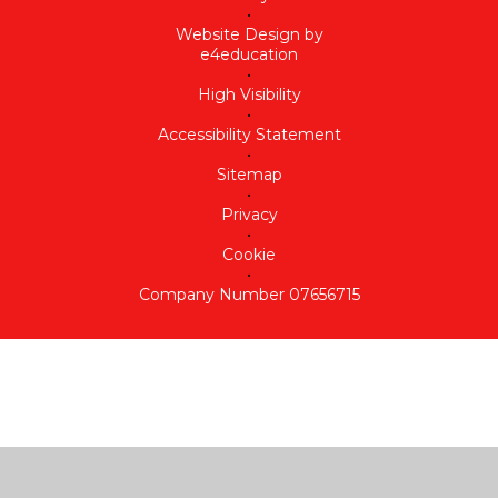
•
Website Design by
e4education
•
High Visibility
•
Accessibility Statement
•
Sitemap
•
Privacy
•
Cookie
•
Company Number 07656715
Cookie Policy
This site uses cookies to store information on your computer.
Click here for more information