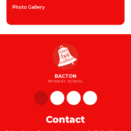
Photo Gallery
BACTON
PRIMARY SCHOOL
Contact