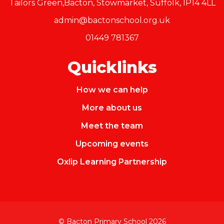
Tailors Green,Bacton, Stowmarket, Suffolk, IP14 4LL
admin@bactonschool.org.uk
01449 781367
Quicklinks
How we can help
More about us
Meet the team
Upcoming events
Oxlip Learning Partnership
© Bacton Primary School 2026