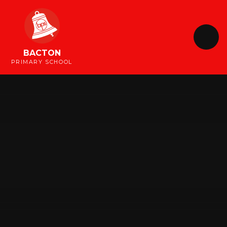
Skip to content ↓
BACTON
PRIMARY SCHOOL