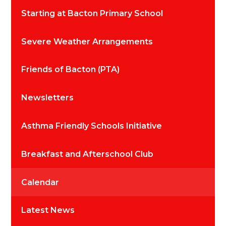
Starting at Bacton Primary School
Severe Weather Arrangements
Friends of Bacton (PTA)
Newsletters
Asthma Friendly Schools Initiative
Breakfast and Afterschool Club
Calendar
Latest News