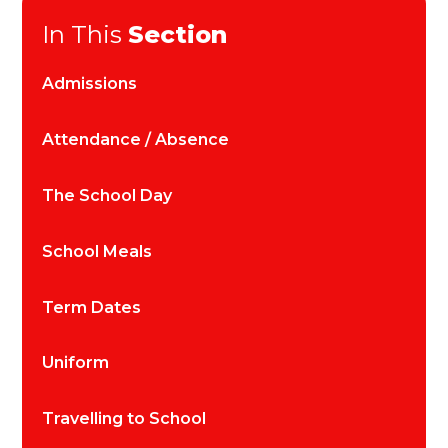
In This
Section
Admissions
Attendance / Absence
The School Day
School Meals
Term Dates
Uniform
Travelling to School