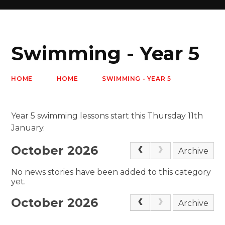
Swimming - Year 5
HOME
HOME
SWIMMING - YEAR 5
Year 5 swimming lessons start this Thursday 11th
January.
October 2026
Archive
No news stories have been added to this category
yet.
October 2026
Archive