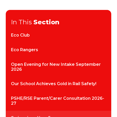
In This
Section
Eco Club
Eco Rangers
Open Evening for New Intake September
2026
Our School Achieves Gold in Rail Safety!
PSHE/RSE Parent/Carer Consultation 2026-
27