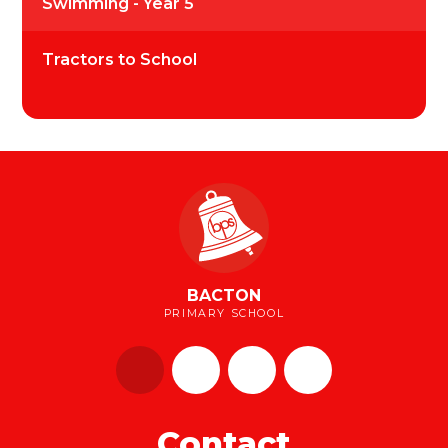
Swimming - Year 5
Tractors to School
BACTON
PRIMARY SCHOOL
Contact