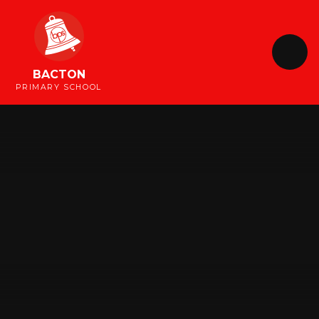
Skip to content ↓
BACTON
PRIMARY SCHOOL