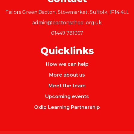
Tailors Green,Bacton, Stowmarket, Suffolk, IP14 4LL
admin@bactonschool.org.uk
01449 781367
Quicklinks
How we can help
More about us
Meet the team
Upcoming events
Oxlip Learning Partnership