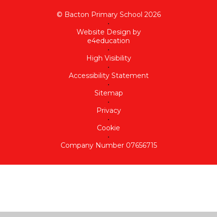
© Bacton Primary School 2026
•
Website Design by
e4education
•
High Visibility
•
Accessibility Statement
•
Sitemap
•
Privacy
•
Cookie
•
Company Number 07656715
Cookie Policy