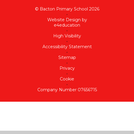
© Bacton Primary School 2026
•
Website Design by
e4education
•
High Visibility
•
Accessibility Statement
•
Sitemap
•
Privacy
•
Cookie
•
Company Number 07656715
Cookie Policy