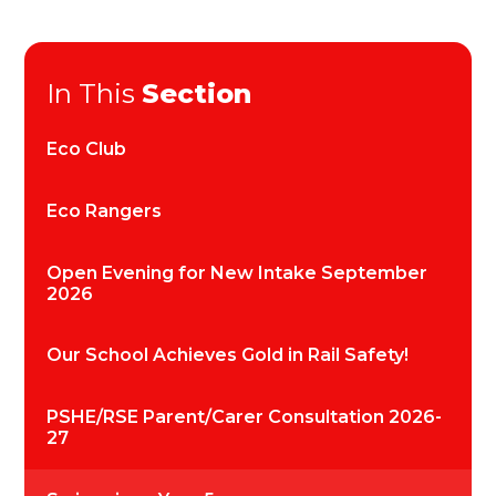
In This
Section
Eco Club
Eco Rangers
Open Evening for New Intake September
2026
Our School Achieves Gold in Rail Safety!
PSHE/RSE Parent/Carer Consultation 2026-
27