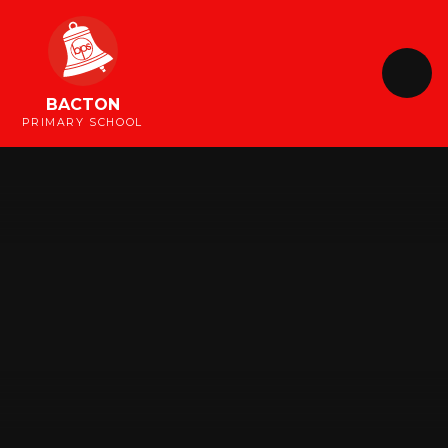
Skip to content ↓
BACTON
PRIMARY SCHOOL