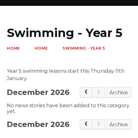
Swimming - Year 5
HOME
HOME
SWIMMING - YEAR 5
Year 5 swimming lessons start this Thursday 11th
January.
December 2026
Archive
No news stories have been added to this category
yet.
December 2026
Archive