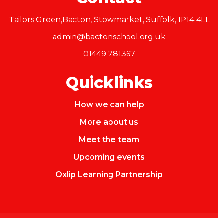
Tailors Green,Bacton, Stowmarket, Suffolk, IP14 4LL
admin@bactonschool.org.uk
01449 781367
Quicklinks
How we can help
More about us
Meet the team
Upcoming events
Oxlip Learning Partnership