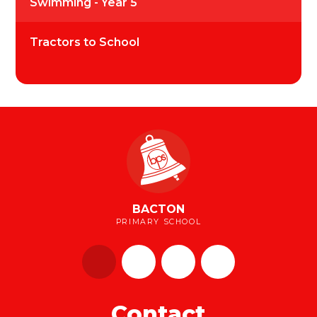
Swimming - Year 5
Tractors to School
BACTON
PRIMARY SCHOOL
Contact