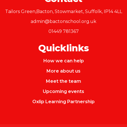
Tailors Green,Bacton, Stowmarket, Suffolk, IP14 4LL
admin@bactonschool.org.uk
01449 781367
Quicklinks
How we can help
More about us
Meet the team
Upcoming events
Oxlip Learning Partnership