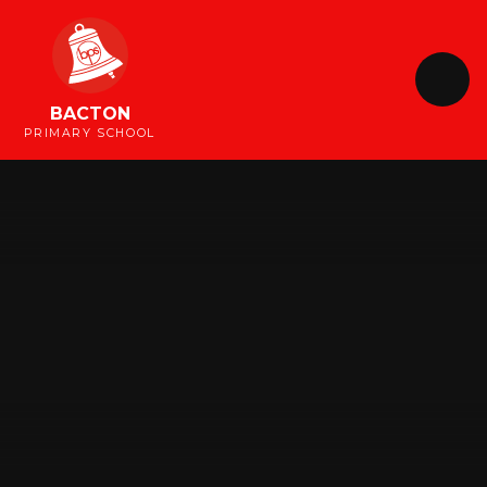
Skip to content ↓
BACTON
PRIMARY SCHOOL