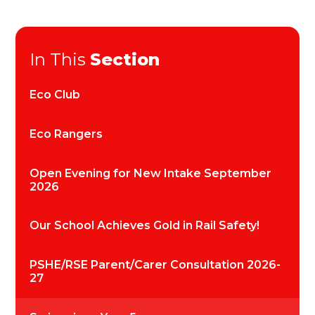
In This
Section
Eco Club
Eco Rangers
Open Evening for New Intake September
2026
Our School Achieves Gold in Rail Safety!
PSHE/RSE Parent/Carer Consultation 2026-
27