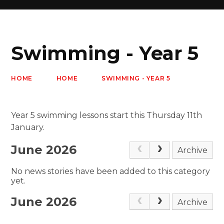
Swimming - Year 5
HOME
HOME
SWIMMING - YEAR 5
Year 5 swimming lessons start this Thursday 11th
January.
June 2026
Archive
No news stories have been added to this category
yet.
June 2026
Archive