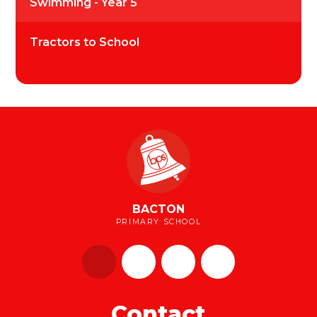
Swimming - Year 5
Tractors to School
BACTON
PRIMARY SCHOOL
Contact