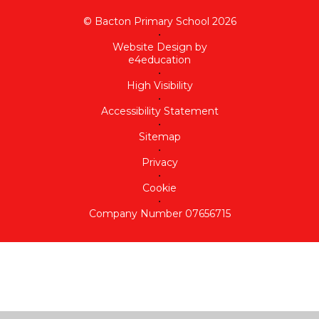
© Bacton Primary School 2026
•
Website Design by
e4education
•
High Visibility
•
Accessibility Statement
•
Sitemap
•
Privacy
•
Cookie
•
Company Number 07656715
Cookie Policy