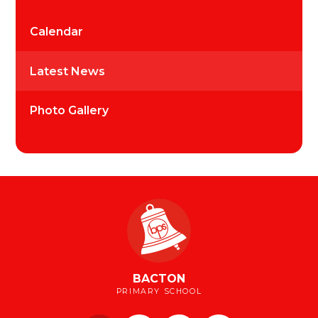
Calendar
Latest News
Photo Gallery
BACTON
PRIMARY SCHOOL