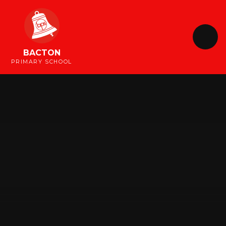
Skip to content ↓
BACTON
PRIMARY SCHOOL