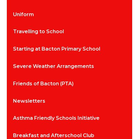
Uniform
Travelling to School
Starting at Bacton Primary School
Severe Weather Arrangements
Friends of Bacton (PTA)
Newsletters
Asthma Friendly Schools Initiative
Breakfast and Afterschool Club