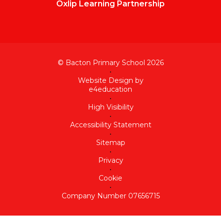
Oxlip Learning Partnership
© Bacton Primary School 2026
•
Website Design by
e4education
•
High Visibility
•
Accessibility Statement
•
Sitemap
•
Privacy
•
Cookie
•
Company Number 07656715