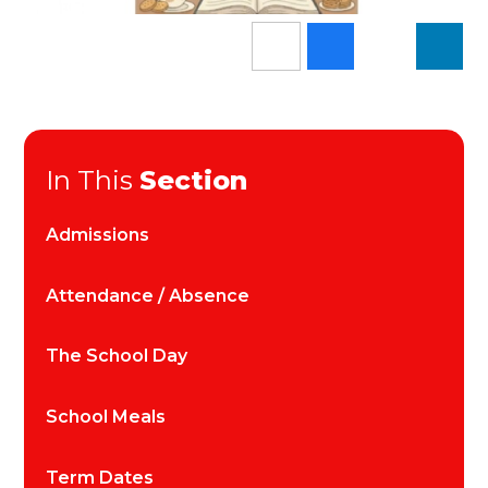
In This
Section
Admissions
Attendance / Absence
The School Day
School Meals
Term Dates