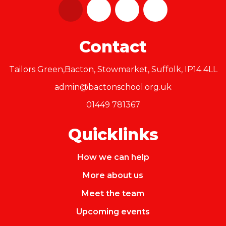
Contact
Tailors Green,Bacton, Stowmarket, Suffolk, IP14 4LL
admin@bactonschool.org.uk
01449 781367
Quicklinks
How we can help
More about us
Meet the team
Upcoming events