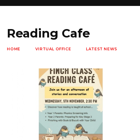
Reading Cafe
HOME
VIRTUAL OFFICE
LATEST NEWS