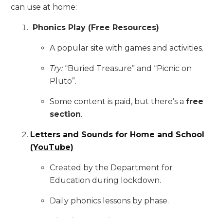
can use at home:
Phonics Play (Free Resources)
A popular site with games and activities.
Try:
“Buried Treasure” and “Picnic on
Pluto”.
Some content is paid, but there’s a
free
section
.
Letters and Sounds for Home and School
(YouTube)
Created by the Department for
Education during lockdown.
Daily phonics lessons by phase.