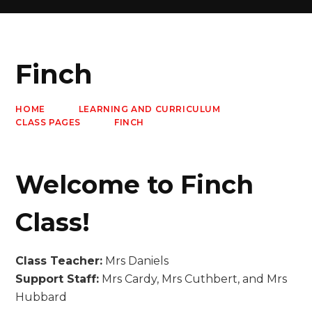
Finch
HOME
LEARNING AND CURRICULUM
CLASS PAGES
FINCH
Welcome to Finch
Class!
Class Teacher:
Mrs Daniels
Support Staff:
Mrs Cardy, Mrs Cuthbert, and Mrs
Hubbard