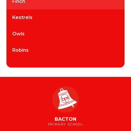
Finch
Kestrels
Owls
Robins
BACTON
PRIMARY SCHOOL