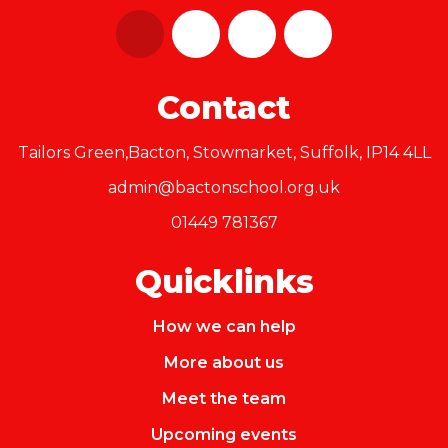
Contact
Tailors Green,Bacton, Stowmarket, Suffolk, IP14 4LL
admin@bactonschool.org.uk
01449 781367
Quicklinks
How we can help
More about us
Meet the team
Upcoming events