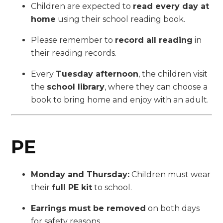
Children are expected to
read every day at
home
using their school reading book.
Please remember to
record all reading
in
their reading records.
Every
Tuesday afternoon
, the children visit
the
school library
, where they can choose a
book to bring home and enjoy with an adult.
PE
Monday and Thursday:
Children must wear
their
full PE kit
to school.
Earrings must be removed
on both days
for safety reasons.