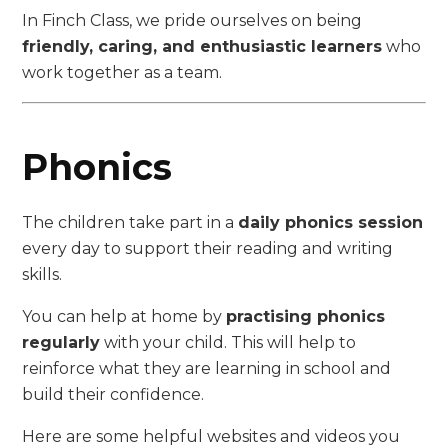
In Finch Class, we pride ourselves on being
friendly, caring, and enthusiastic learners
who
work together as a team.
Phonics
The children take part in a
daily phonics session
every day to support their reading and writing
skills.
You can help at home by
practising phonics
regularly
with your child. This will help to
reinforce what they are learning in school and
build their confidence.
Here are some helpful websites and videos you