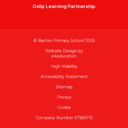
Oxlip Learning Partnership
© Bacton Primary School 2026
•
Website Design by
e4education
•
High Visibility
•
Accessibility Statement
•
Sitemap
•
Privacy
•
Cookie
•
Company Number 07656715