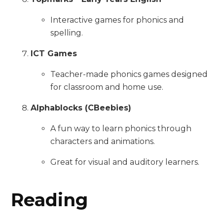
Interactive games for phonics and
spelling.
ICT Games
Teacher-made phonics games designed
for classroom and home use.
Alphablocks (CBeebies)
A fun way to learn phonics through
characters and animations.
Great for visual and auditory learners.
Reading