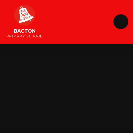
Skip to content ↓
BACTON
PRIMARY SCHOOL