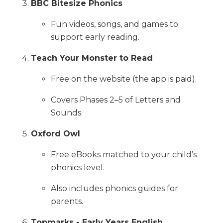
BBC Bitesize Phonics
Fun videos, songs, and games to
support early reading.
Teach Your Monster to Read
Free on the website (the app is paid).
Covers Phases 2–5 of Letters and
Sounds.
Oxford Owl
Free eBooks matched to your child’s
phonics level.
Also includes phonics guides for
parents.
Topmarks - Early Years English