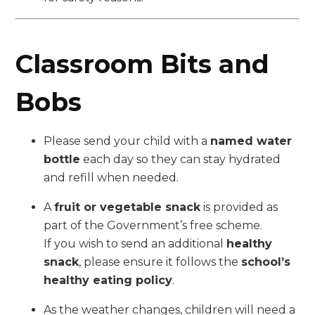
Classroom Bits and
Bobs
Please send your child with a
named water
bottle
each day so they can stay hydrated
and refill when needed.
A
fruit or vegetable snack
is provided as
part of the Government’s free scheme.
If you wish to send an additional
healthy
snack
, please ensure it follows the
school’s
healthy eating policy
.
As the weather changes, children will need a