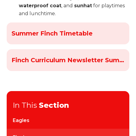
waterproof coat
, and
sunhat
for playtimes
and lunchtime.
Summer Finch Timetable
Finch Curriculum Newsletter Summer 2026
In This
Section
Eagles