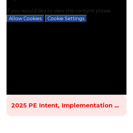
If you would like to view this content please
Allow Cookies
Cookie Settings
2025 PE Intent, Implementation and Impact