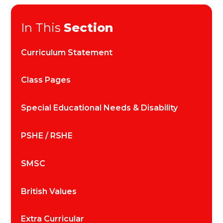
In This
Section
Curriculum Statement
Class Pages
Special Educational Needs & Disability
PSHE / RSHE
SMSC
British Values
Extra Curricular