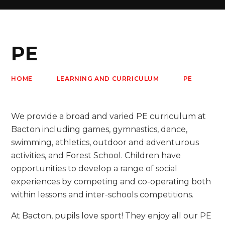
PE
HOME
LEARNING AND CURRICULUM
PE
We provide a broad and varied PE curriculum at
Bacton including games, gymnastics, dance,
swimming, athletics, outdoor and adventurous
activities, and Forest School. Children have
opportunities to develop a range of social
experiences by competing and co-operating both
within lessons and inter-schools competitions.
At Bacton, pupils love sport! They enjoy all our PE