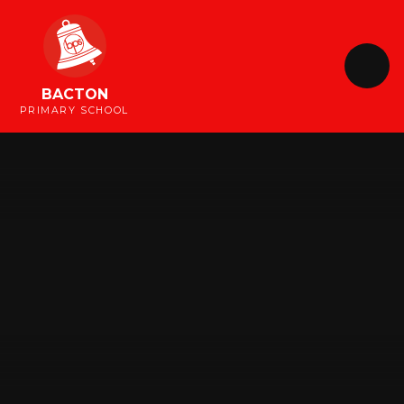
Skip to content ↓
BACTON
PRIMARY SCHOOL