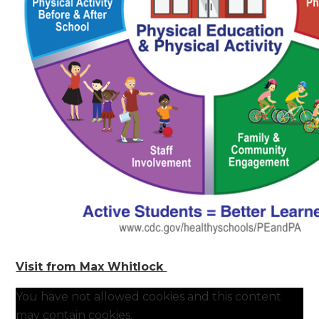
Visit from Max Whitlock
You have not allowed cookies and this content
may contain cookies.