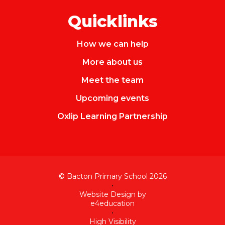
Quicklinks
How we can help
More about us
Meet the team
Upcoming events
Oxlip Learning Partnership
© Bacton Primary School 2026
•
Website Design by
e4education
•
High Visibility