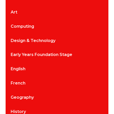
Art
Computing
Design & Technology
Early Years Foundation Stage
English
French
Geography
History