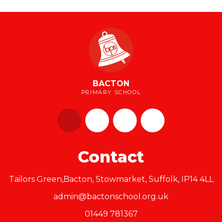
BACTON
PRIMARY SCHOOL
Contact
Tailors Green,Bacton, Stowmarket, Suffolk, IP14 4LL
admin@bactonschool.org.uk
01449 781367