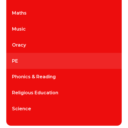
Maths
Music
Oracy
PE
Phonics & Reading
Religious Education
Science