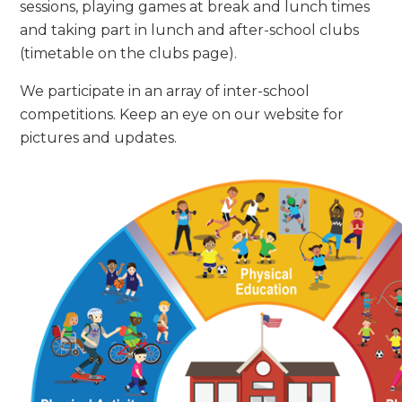
sessions, playing games at break and lunch times
and taking part in lunch and after-school clubs
(timetable on the clubs page).
We participate in an array of inter-school
competitions. Keep an eye on our website for
pictures and updates.