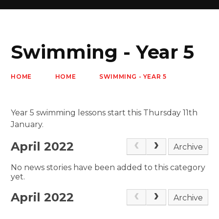
Swimming - Year 5
HOME
HOME
SWIMMING - YEAR 5
Year 5 swimming lessons start this Thursday 11th
January.
April 2022
Archive
No news stories have been added to this category
yet.
April 2022
Archive