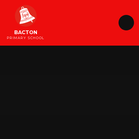
Skip to content ↓
BACTON
PRIMARY SCHOOL