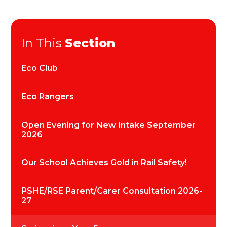
In This
Section
Eco Club
Eco Rangers
Open Evening for New Intake September
2026
Our School Achieves Gold in Rail Safety!
PSHE/RSE Parent/Carer Consultation 2026-
27