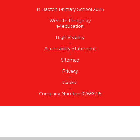
© Bacton Primary School 2026
•
Website Design by
e4education
•
High Visibility
•
Accessibility Statement
•
Sitemap
•
Privacy
•
Cookie
•
Company Number 07656715
Cookie Policy