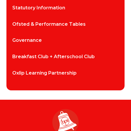
Statutory Information
Ofsted & Performance Tables
Governance
Breakfast Club + Afterschool Club
Oxlip Learning Partnership