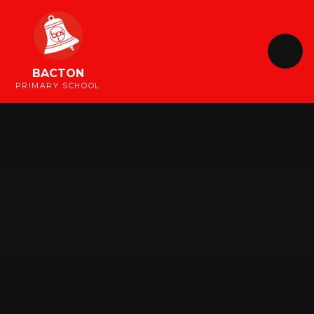
Skip to content ↓
BACTON
PRIMARY SCHOOL