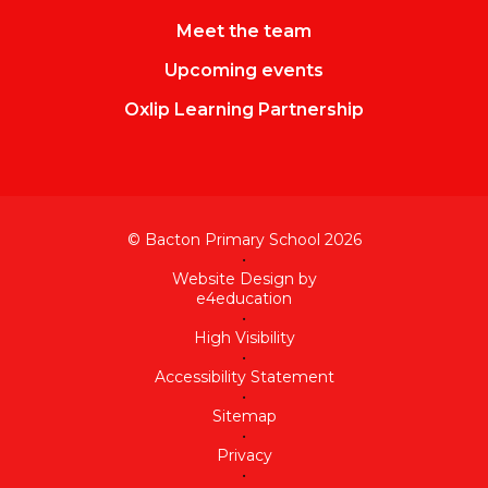
Meet the team
Upcoming events
Oxlip Learning Partnership
© Bacton Primary School 2026
•
Website Design by
e4education
•
High Visibility
•
Accessibility Statement
•
Sitemap
•
Privacy
•