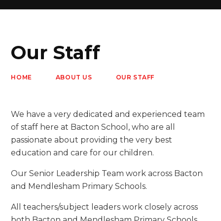
Our Staff
HOME
ABOUT US
OUR STAFF
We have a very dedicated and experienced team
of staff here at Bacton School, who are all
passionate about providing the very best
education and care for our children.
Our Senior Leadership Team work across Bacton
and Mendlesham Primary Schools.
All teachers/subject leaders work closely across
both Bacton and Mendlesham Primary Schools,