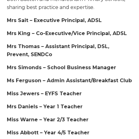
sharing best practice and expertise.
Mrs Sait – Executive Principal, ADSL
Mrs King – Co-Executive/Vice Principal, ADSL
Mrs Thomas – Assistant Principal, DSL,
Prevent, SENDCo
Mrs Simonds – School Business Manager
Ms Ferguson – Admin Assistant/Breakfast Club
Miss Jewers – EYFS Teacher
Mrs Daniels – Year 1 Teacher
Miss Warne – Year 2/3 Teacher
Miss Abbott – Year 4/5 Teacher