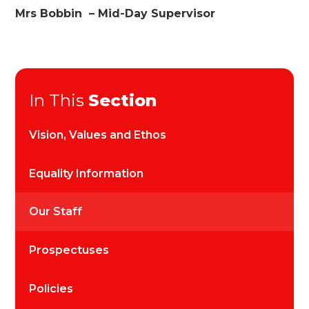
Mrs Bobbin – Mid-Day Supervisor
In This
Section
Vision, Values and Ethos
Equality Information
Our Staff
Prospectuses
Policies