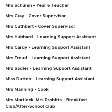
Mrs Schulen – Year 6 Teacher
Mrs Gray - Cover Supervisor
Mrs Cuthbert - Cover Supervisor
Mrs Hubbard - Learning Support Assistant
Mrs Cardy - Learning Support Assistant
Mrs Froud - Learning Support Assistant
Mrs Sadler - Learning Support Assistant
Miss Dutton – Learning Support Assistant
Mrs Manning - Cook
Mrs Mortlock, Mrs Probitts – Breakfast
Club/After-School Club