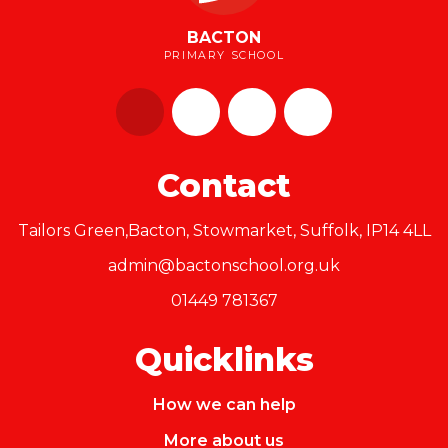
BACTON
PRIMARY SCHOOL
Contact
Tailors Green,Bacton, Stowmarket, Suffolk, IP14 4LL
admin@bactonschool.org.uk
01449 781367
Quicklinks
How we can help
More about us