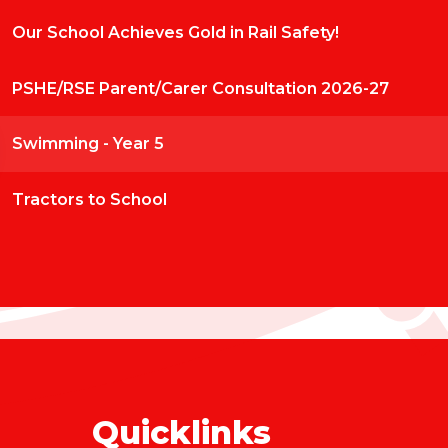
Our School Achieves Gold in Rail Safety!
PSHE/RSE Parent/Carer Consultation 2026-27
Swimming - Year 5
Tractors to School
Quicklinks