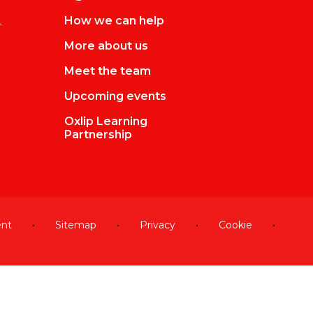
L
How we can help
More about us
Meet the team
Upcoming events
Oxlip Learning
Partnership
ent
•
Sitemap
•
Privacy
•
Cookie
•