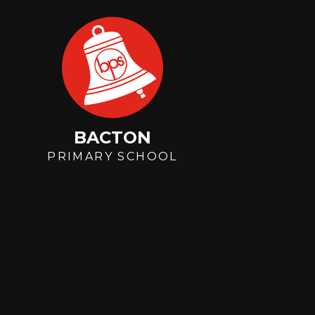
Skip to content ↓
BACTON
PRIMARY SCHOOL