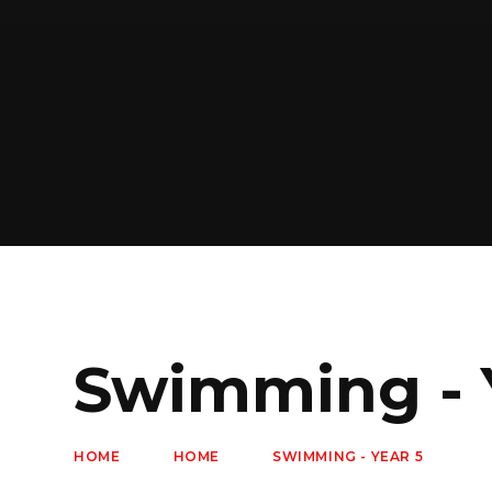
Swimming - 
HOME
HOME
SWIMMING - YEAR 5