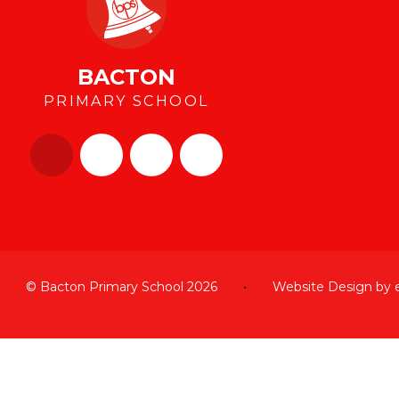
BACTON
PRIMARY SCHOOL
© Bacton Primary School 2026
•
Website Design by