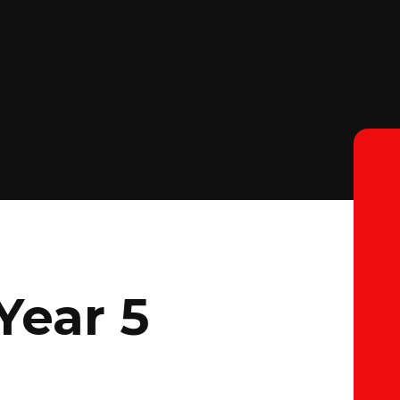
Year 5