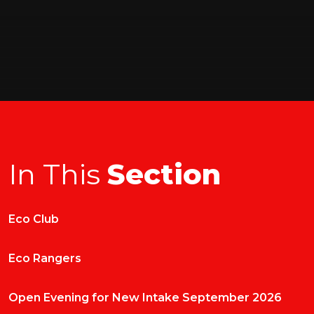
In This
Section
Eco Club
Eco Rangers
Open Evening for New Intake September 2026