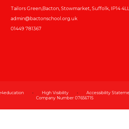
Tailors Green,Bacton, Stowmarket, Suffolk, IP14 4L
admin@bactonschool.org.uk
01449 781367
e4education
•
High Visibility
•
Accessibility Statem
Company Number 07656715