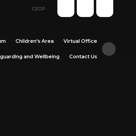
CEOP
lum
Children's Area
Virtual Office
guarding and Wellbeing
Contact Us