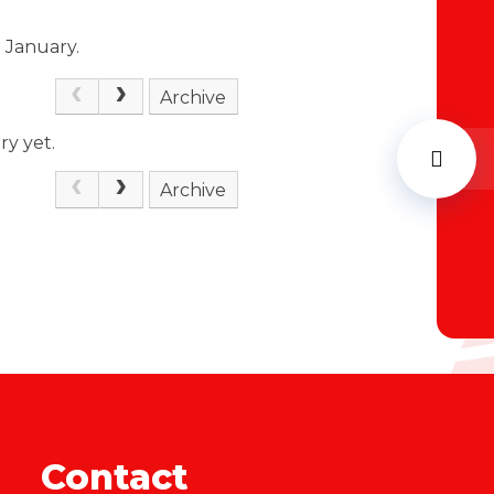
h January.
Archive
ry yet.
Archive
Contact