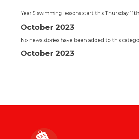
Year 5 swimming lessons start this Thursday 11t
October 2023
No news stories have been added to this catego
October 2023