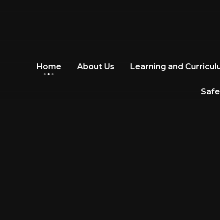
Home
About Us
Learning and Curricu
Safe