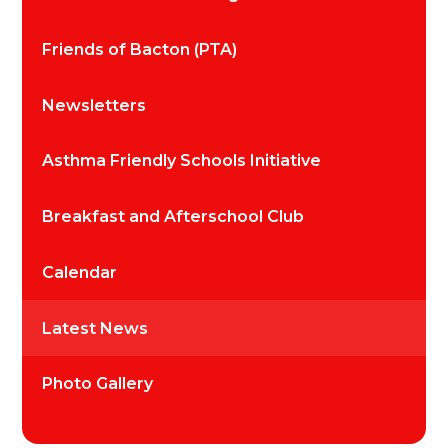
Friends of Bacton (PTA)
Newsletters
Asthma Friendly Schools Initiative
Breakfast and Afterschool Club
Calendar
Latest News
Photo Gallery