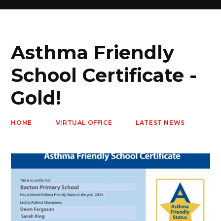
Asthma Friendly
School Certificate -
Gold!
HOME
VIRTUAL OFFICE
LATEST NEWS