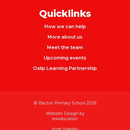
Quicklinks
How we can help
More about us
Meet the team
Upcoming events
Oxlip Learning Partnership
© Bacton Primary School 2026
•
Website Design by
e4education
•
High Visibility