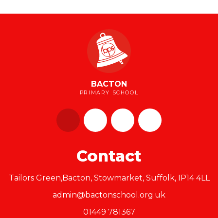
BACTON
PRIMARY SCHOOL
Contact
Tailors Green,Bacton, Stowmarket, Suffolk, IP14 4LL
admin@bactonschool.org.uk
01449 781367