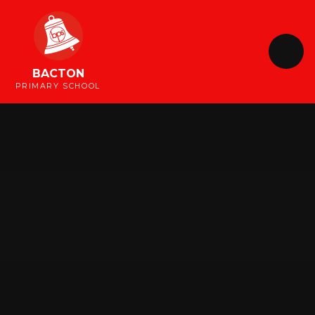
Skip to content ↓
BACTON
PRIMARY SCHOOL