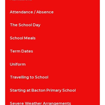
Attendance / Absence
The School Day
School Meals
Term Dates
Uniform
Travelling to School
Starting at Bacton Primary School
Severe Weather Arrangements