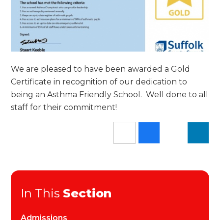
We are pleased to have been awarded a Gold
Certificate in recognition of our dedication to
being an Asthma Friendly School. Well done to all
staff for their commitment!
In This
Section
Admissions