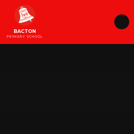
Skip to content ↓
BACTON
PRIMARY SCHOOL