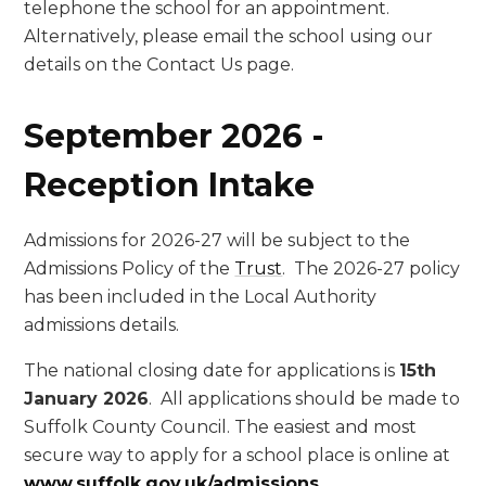
telephone the school for an appointment.
Alternatively, please email the school using our
details on the Contact Us page.
September 2026 -
Reception Intake
Admissions for 2026-27 will be subject to the
Admissions Policy of the
Trust
. The 2026-27 policy
has been included in the Local Authority
admissions details.
The national closing date for applications is
15th
January 2026
. All applications should be made to
Suffolk County Council. The easiest and most
secure way to apply for a school place is online at
www.suffolk.gov.uk/admissions
.