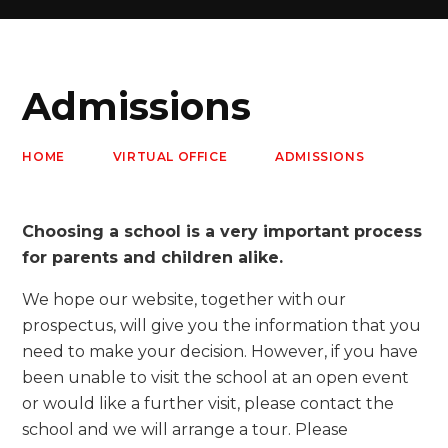
Admissions
HOME
VIRTUAL OFFICE
ADMISSIONS
Choosing a school is a very important process
for parents and children alike.
We hope our website, together with our
prospectus, will give you the information that you
need to make your decision. However, if you have
been unable to visit the school at an open event
or would like a further visit, please contact the
school and we will arrange a tour. Please