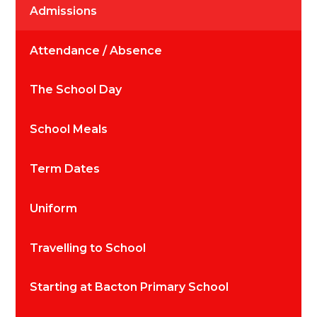
Admissions
Attendance / Absence
The School Day
School Meals
Term Dates
Uniform
Travelling to School
Starting at Bacton Primary School