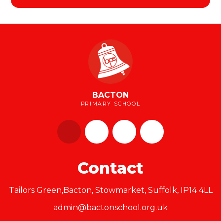
BACTON
PRIMARY SCHOOL
Contact
Tailors Green,Bacton, Stowmarket, Suffolk, IP14 4LL
admin@bactonschool.org.uk