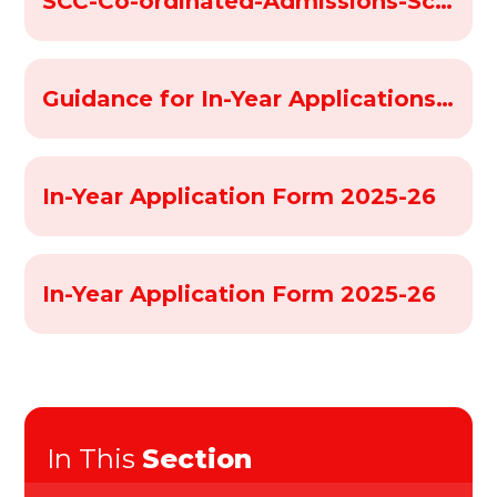
SCC-Co-ordinated-Admissions-Scheme-2025-2026
Guidance for In-Year Applications 2025-26
In-Year Application Form 2025-26
In-Year Application Form 2025-26
In This
Section