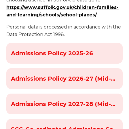
https://www.suffolk.gov.uk/children-families-
and-learning/schools/school-places/
Personal data is processed in accordance with the
Data Protection Act 1998.
Admissions Policy 2025-26
Admissions Policy 2026-27 (Mid-Suffolk Schools)
Admissions Policy 2027-28 (Mid-suffolk schools)