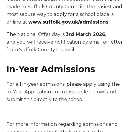
made to Suffolk County Council. The easiest and
most secure way to apply for a school place is
online at
www.suffolk.gov.uk/admissions
.
The National Offer day is
3rd March 2026,
and you will receive notification by email or letter
from Suffolk County Council.
In-Year Admissions
For all in-year admissions, please apply using the
In-Year Application Form (available below) and
submit this directly to the school.
For more information regarding admissions and
choosing a school in Suffolk, please go to