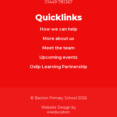
01449 781367
Quicklinks
How we can help
More about us
Meet the team
Upcoming events
Oxlip Learning Partnership
© Bacton Primary School 2026
•
Website Design by
e4education
•