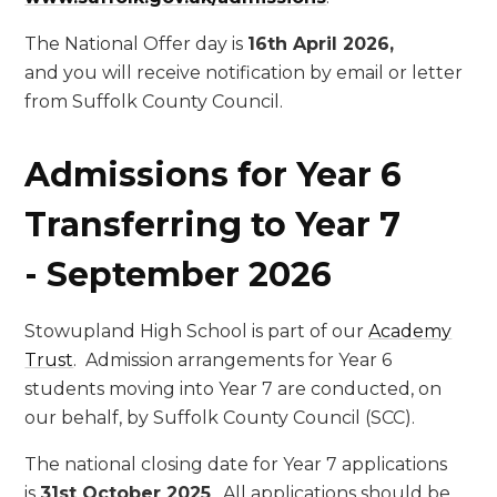
The National Offer day is
16th April 2026,
and you will receive notification by email or letter
from Suffolk County Council.
Admissions for Year 6
Transferring to Year 7
-
September 2026
Stowupland High School is part of our
Academy
Trust
. Admission arrangements for Year 6
students moving into Year 7 are conducted, on
our behalf, by Suffolk County Council (SCC).
The national closing date for Year 7 applications
is
31st October 2025
. All applications should be