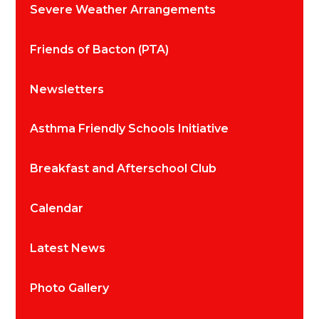
Severe Weather Arrangements
Friends of Bacton (PTA)
Newsletters
Asthma Friendly Schools Initiative
Breakfast and Afterschool Club
Calendar
Latest News
Photo Gallery