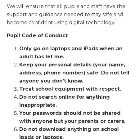
We will ensure that all pupils and staff have the
support and guidance needed to stay safe and
become confident using digital technology.
Pupil Code of Conduct
Only go on laptops and iPads when an
adult has let me.
Keep your personal details (your name,
address, phone number) safe. Do not tell
anyone you don’t know.
Treat school equipment with respect.
Do not search online for anything
inappropriate.
Your passwords should not be shared
with anyone but your parents or carers.
Do not download anything on school
ipads or laptops.