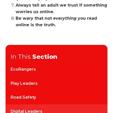
Always tell an adult we trust if something
worries us online.
Be wary that not
everything
you read
online is the truth.
In This
Section
EcoRangers
Play Leaders
Road Safety
Digital Leaders