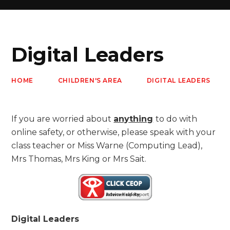
Digital Leaders
HOME
CHILDREN'S AREA
DIGITAL LEADERS
If you are worried about
anything
to do with
online safety, or otherwise, please speak with your
class teacher or Miss Warne (Computing Lead),
Mrs Thomas, Mrs King or Mrs Sait.
Digital Leaders