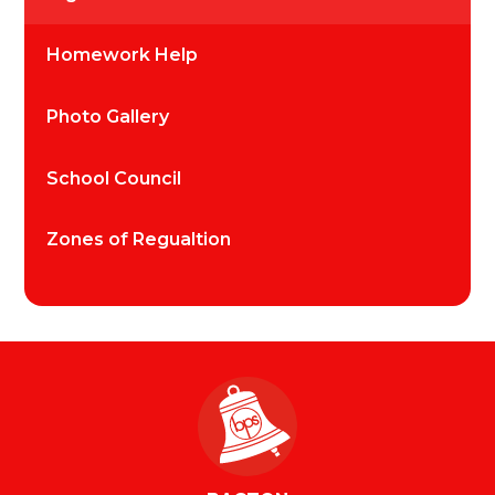
Homework Help
Photo Gallery
School Council
Zones of Regualtion