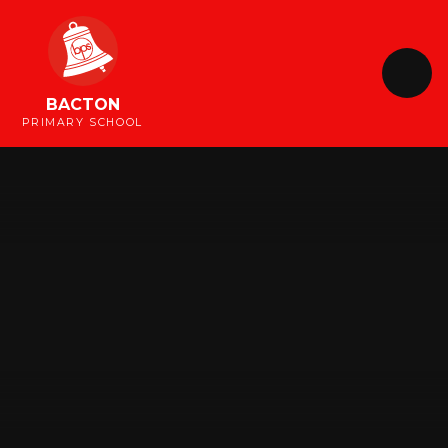
Skip to content ↓
BACTON
PRIMARY SCHOOL