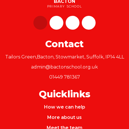
BACTON
PRIMARY SCHOOL
Contact
Tailors Green,Bacton, Stowmarket, Suffolk, IP14 4LL
admin@bactonschool.org.uk
01449 781367
Quicklinks
How we can help
More about us
Meet the team