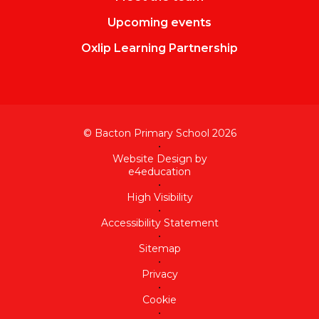
Upcoming events
Oxlip Learning Partnership
© Bacton Primary School 2026
•
Website Design by
e4education
•
High Visibility
•
Accessibility Statement
•
Sitemap
•
Privacy
•
Cookie
•