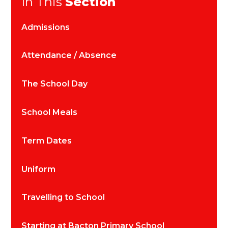
In This
Section
Admissions
Attendance / Absence
The School Day
School Meals
Term Dates
Uniform
Travelling to School
Starting at Bacton Primary School