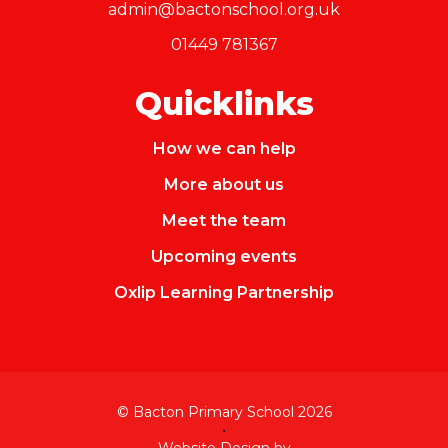
admin@bactonschool.org.uk
01449 781367
Quicklinks
How we can help
More about us
Meet the team
Upcoming events
Oxlip Learning Partnership
© Bacton Primary School 2026
•