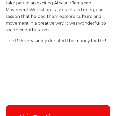
take part in an exciting African / Jamaican
Movement Workshop—a vibrant and energetic
session that helped them explore culture and
movement in a creative way. It was wonderful to
see their enthusiasm!
The PTA very kindly donated the money for this!