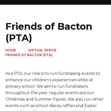
Friends of Bacton
(PTA)
HOME
VIRTUAL OFFICE
FRIENDS OF BACTON (PTA)
As a PTA, our role is to run fundraising events to
enhance our children’s experiences while at
primary school. We aim to run fundraisers
throughout the year; regular events are our
Christmas and Summer Fayres. We also run other
events such as school discos, raffles and Easter