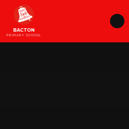
Skip to content ↓
BACTON
PRIMARY SCHOOL