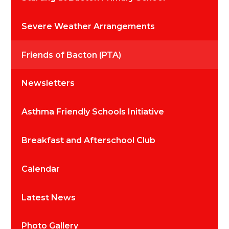
Severe Weather Arrangements
Friends of Bacton (PTA)
Newsletters
Asthma Friendly Schools Initiative
Breakfast and Afterschool Club
Calendar
Latest News
Photo Gallery