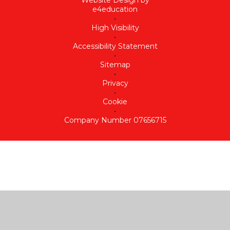
Website Design by
e4education
•
High Visibility
•
Accessibility Statement
•
Sitemap
•
Privacy
•
Cookie
•
Company Number 07656715
Cookie Policy
This site uses cookies to store information on your computer.
Click here for more information
Accept All
Deny
Deny All