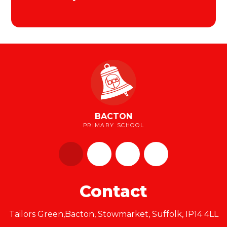
BACTON
PRIMARY SCHOOL
Contact
Tailors Green,Bacton, Stowmarket, Suffolk, IP14 4LL