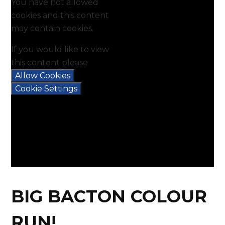
You have not allowed
cookies and this content
may contain cookies.
If you would like to view
this content please
Allow Cookies
Cookie Settings
BIG BACTON COLOUR
RUN!