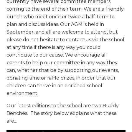
currently have several committee members
coming to the end of their term. We are a friendly
bunch who meet once or twice a half-term to
plan and discuss ideas. Our AGM is held in
September, and all are welcome to attend, but
please do not hesitate to contact us via the school
at any time if there is any way you could
contribute to our cause. We encourage all
parents to help our committee in any way they
can, whether that be by supporting our events,
donating time or raffle prizes, in order that our
children can thrive in an enriched school
environment.
Our latest editions to the school are two Buddy
Benches. The story below explains what these
are...