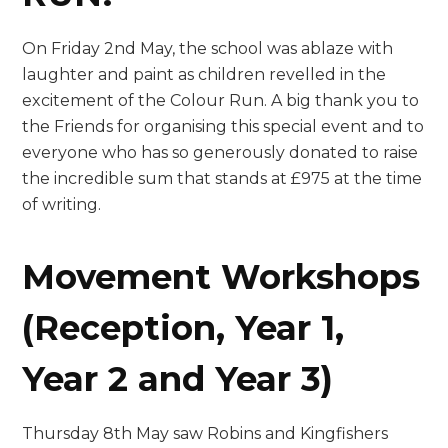
On Friday 2nd May, the school was ablaze with
laughter and paint as children revelled in the
excitement of the Colour Run. A big thank you to
the Friends for organising this special event and to
everyone who has so generously donated to raise
the incredible sum that stands at £975 at the time
of writing.
Movement Workshops
(Reception, Year 1,
Year 2 and Year 3)
Thursday 8th May saw Robins and Kingfishers