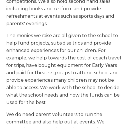
competitions. We also hold second hand sales
including books and uniform and provide
refreshments at events such as sports days and
parents' evenings.
The monies we raise are all given to the school to
help fund projects, subsidise trips and provide
enhanced experiences for our children. For
example, we help towards the cost of coach travel
for trips, have bought equipment for Early Years
and paid for theatre groups to attend school and
provide experiences many children may not be
able to access. We work with the school to decide
what the school needs and how the funds can be
used for the best.
We do need parent volunteers to run the
committee and also help out at events. We