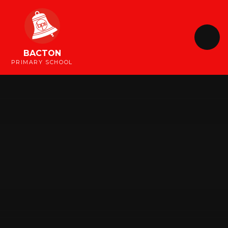
Skip to content ↓
BACTON
PRIMARY SCHOOL