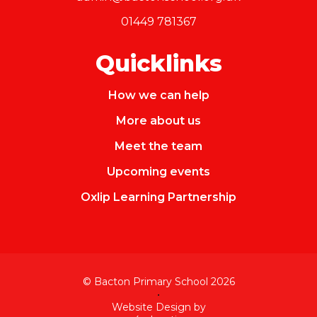
01449 781367
Quicklinks
How we can help
More about us
Meet the team
Upcoming events
Oxlip Learning Partnership
© Bacton Primary School 2026
•
Website Design by