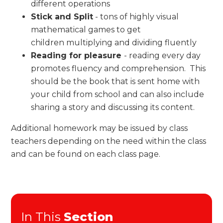
different operations
Stick and Split
- tons of highly visual
mathematical games to get
children multiplying and dividing fluently
Reading for pleasure
- reading every day
promotes fluency and comprehension. This
should be the book that is sent home with
your child from school and can also include
sharing a story and discussing its content.
Additional homework may be issued by class
teachers depending on the need within the class
and can be found on each class page.
In This
Section