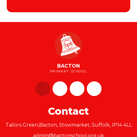
BACTON
PRIMARY SCHOOL
Contact
Tailors Green,Bacton, Stowmarket, Suffolk, IP14 4LL
admin@bactonschool.org.uk