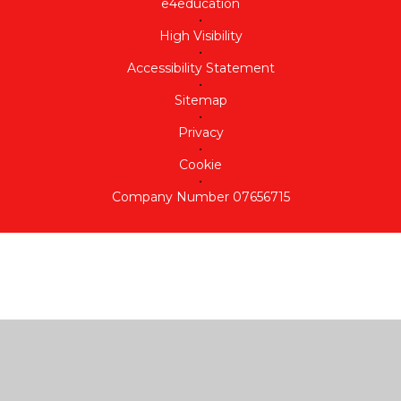
e4education
•
High Visibility
•
Accessibility Statement
•
Sitemap
•
Privacy
•
Cookie
•
Company Number 07656715
Cookie Policy
This site uses cookies to store information on your computer.
Click here for more information
Accept All
Deny
Deny All