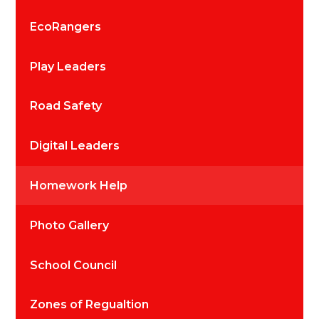
EcoRangers
Play Leaders
Road Safety
Digital Leaders
Homework Help
Photo Gallery
School Council
Zones of Regualtion