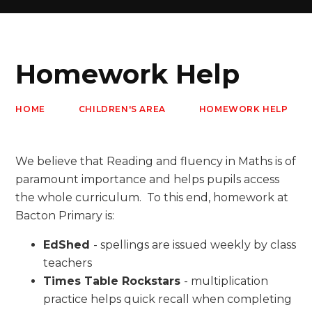
Homework Help
HOME
CHILDREN'S AREA
HOMEWORK HELP
We believe that Reading and fluency in Maths is of
paramount importance and helps pupils access
the whole curriculum. To this end, homework at
Bacton Primary is:
EdShed
- spellings are issued weekly by class
teachers
Times Table Rockstars
- multiplication
practice helps quick recall when completing