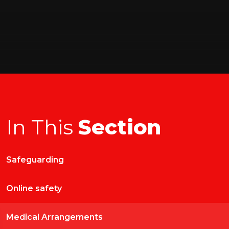
In This
Section
Safeguarding
Online safety
Medical Arrangements