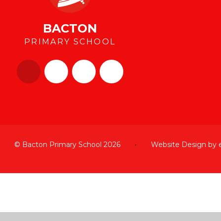
BACTON
PRIMARY SCHOOL
© Bacton Primary School 2026
•
Website Design by
Cookie Policy