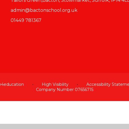
Tailors Green,Bacton, Stowmarket, Suffolk, IP14 4L
admin@bactonschool.org.uk
01449 781367
e4education
•
High Visibility
•
Accessibility Statem
Company Number 07656715