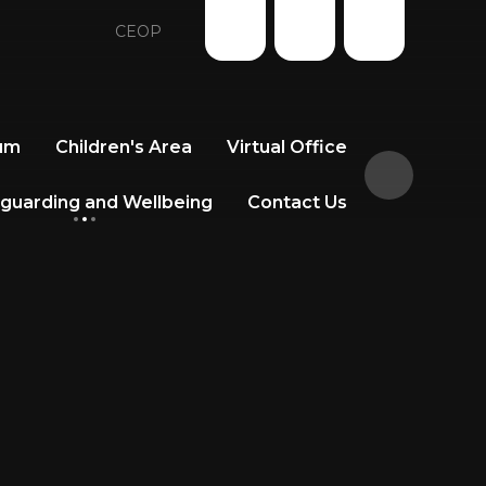
CEOP
lum
Children's Area
Virtual Office
guarding and Wellbeing
Contact Us