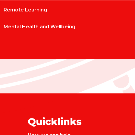
Remote Learning
Mental Health and Wellbeing
Quicklinks