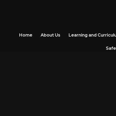
Home
About Us
Learning and Curricu
Safe