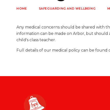
HOME
SAFEGUARDING AND WELLBEING
M
Any medical concerns should be shared with th
information can be made on Arbor, but should 
child's class teacher.
Full details of our medical policy can be found 