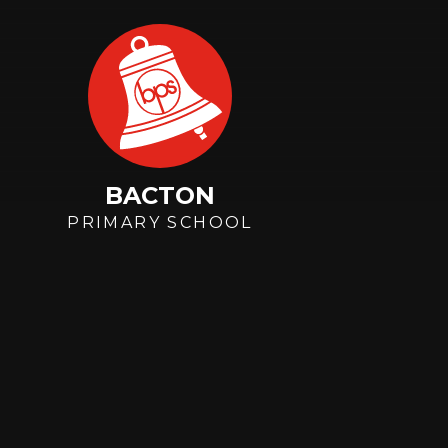
Skip to content ↓
BACTON
PRIMARY SCHOOL