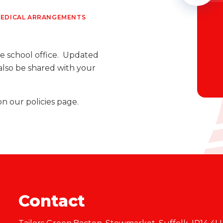
EDICAL ARRANGEMENTS
e school office. Updated
also be shared with your
on our policies page.
Contact