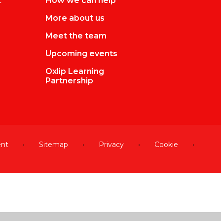
L
How we can help
More about us
Meet the team
Upcoming events
Oxlip Learning
Partnership
ent
•
Sitemap
•
Privacy
•
Cookie
•