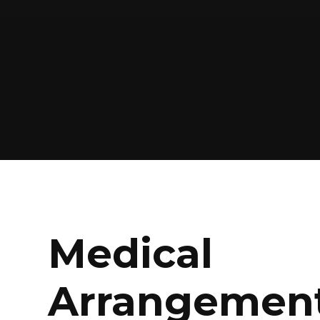
Medical
Arrangemen