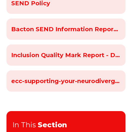
SEND Policy
Bacton SEND Information Report 2025-26
Inclusion Quality Mark Report - Dec 2023
ecc-supporting-your-neurodivergent-child-indesign-v8
In This
Section