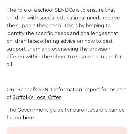
The role of a school SENDCo is to ensure that
children with special educational needs receive
the support they need. This is by helping to
identify the specific needs and challenges that
children face; offering advice on how to best
support them and overseeing the provision
offered within the school to ensure inclusion for
all.
Our School’s SEND Information Report forms part
of
Suffolk’s Local Offer
The Government guide for parents/carers can be
found
here