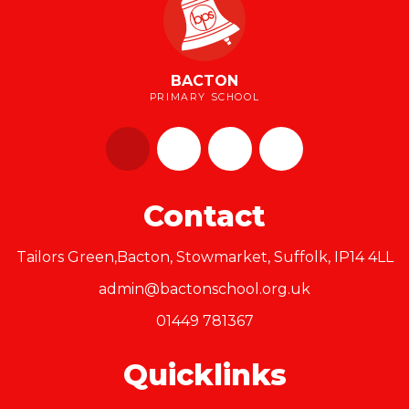
BACTON
PRIMARY SCHOOL
Contact
Tailors Green,Bacton, Stowmarket, Suffolk, IP14 4LL
admin@bactonschool.org.uk
01449 781367
Quicklinks