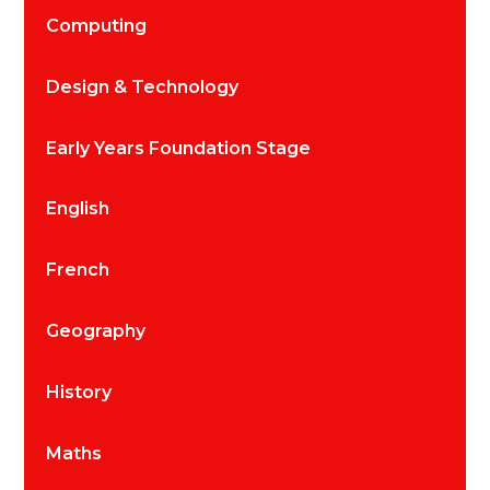
Computing
Design & Technology
Early Years Foundation Stage
English
French
Geography
History
Maths