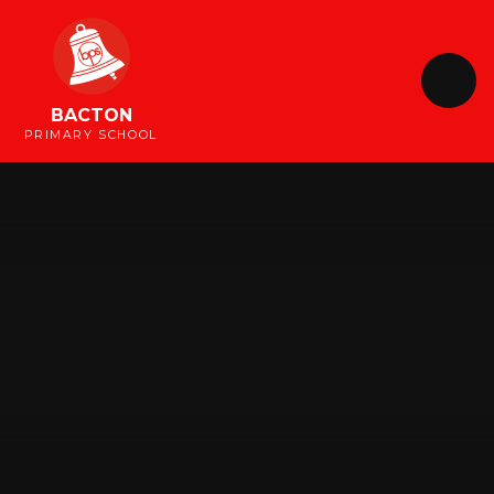
Skip to content ↓
BACTON
PRIMARY SCHOOL