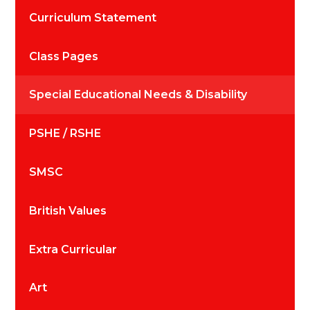
Curriculum Statement
Class Pages
Special Educational Needs & Disability
PSHE / RSHE
SMSC
British Values
Extra Curricular
Art