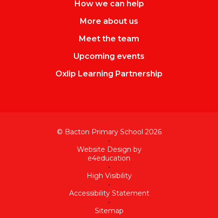
How we can help
More about us
Meet the team
Upcoming events
Oxlip Learning Partnership
© Bacton Primary School 2026
•
Website Design by
e4education
•
High Visibility
•
Accessibility Statement
•
Sitemap