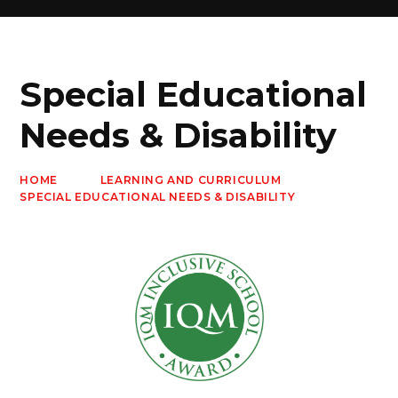
Special Educational
Needs & Disability
HOME
LEARNING AND CURRICULUM
SPECIAL EDUCATIONAL NEEDS & DISABILITY