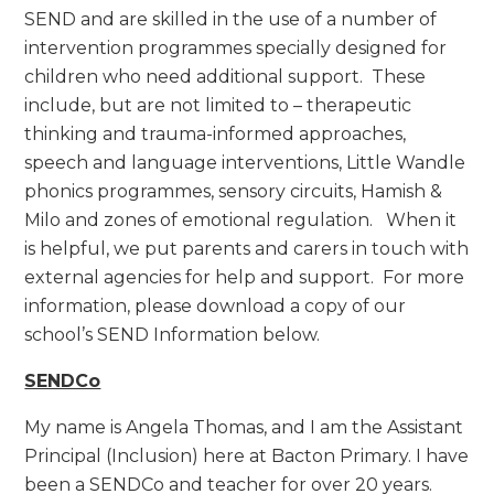
SEND and are skilled in the use of a number of
intervention programmes specially designed for
children who need additional support. These
include, but are not limited to – therapeutic
thinking and trauma-informed approaches,
speech and language interventions, Little Wandle
phonics programmes, sensory circuits, Hamish &
Milo and zones of emotional regulation. When it
is helpful, we put parents and carers in touch with
external agencies for help and support. For more
information, please download a copy of our
school’s SEND Information below.
SENDCo
My name is Angela Thomas, and I am the Assistant
Principal (Inclusion) here at Bacton Primary. I have
been a SENDCo and teacher for over 20 years.