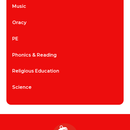
Music
Oracy
PE
Phonics & Reading
Religious Education
Science