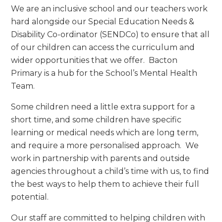
We are an inclusive school and our teachers work
hard alongside our Special Education Needs &
Disability Co-ordinator (SENDCo) to ensure that all
of our children can access the curriculum and
wider opportunities that we offer. Bacton
Primary is a hub for the School’s Mental Health
Team.
Some children need a little extra support for a
short time, and some children have specific
learning or medical needs which are long term,
and require a more personalised approach. We
work in partnership with parents and outside
agencies throughout a child’s time with us, to find
the best ways to help them to achieve their full
potential.
Our staff are committed to helping children with